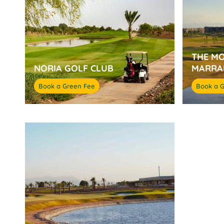
THE M
NORIA GOLF CLUB
MARRA
Book a Green Fee
Book a 