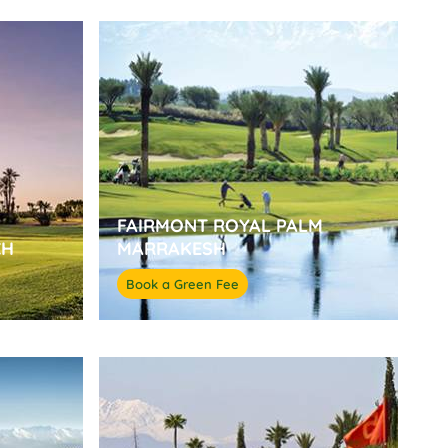
FAIRMONT ROYAL PALM
CH
MARRAKESH
Book a Green Fee