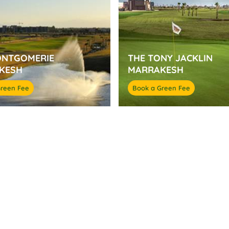
ONTGOMERIE
THE TONY JACKLIN
KESH
MARRAKESH
Green Fee
Book a Green Fee