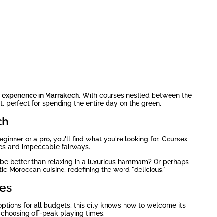
g experience in Marrakech
. With courses nestled between the
t, perfect for spending the entire day on the green.
ch
ginner or a pro, you'll find what you're looking for. Courses
les and impeccable fairways.
d be better than relaxing in a luxurious hammam? Or perhaps
ic Moroccan cuisine, redefining the word "delicious."
es
options for all budgets, this city knows how to welcome its
choosing off-peak playing times.