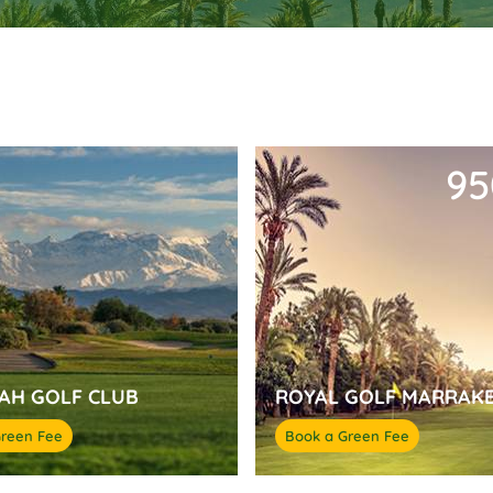
9
AH GOLF CLUB
ROYAL GOLF MARRAK
Green Fee
Book a Green Fee