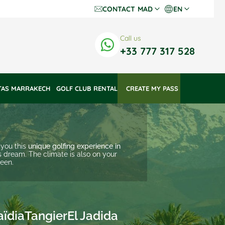
CONTACT
MAD
EN
Dh Dirhams
Fr
Call us
€ Euros
En
+33 777 317 528
$ US Dollars
TAS MARRAKECH
GOLF CLUB RENTAL
 CREATE MY PASS 
 you this
unique golfing experience in
s dream. The climate is also on your
reen.
aïdia
Tangier
El Jadida