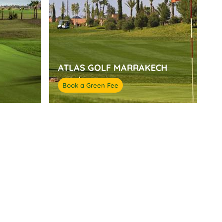
ATLAS GOLF MARRAKECH
Book a Green Fee