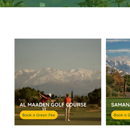
AL MAADEN GOLF COURSE
SAMAN
Book a Green Fee
Book a 