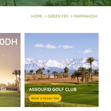
HOME
>
GREEN FEE
>
MARRAKESH
50DH
ESH
ASSOUFID GOLF CLUB
Book a Green Fee