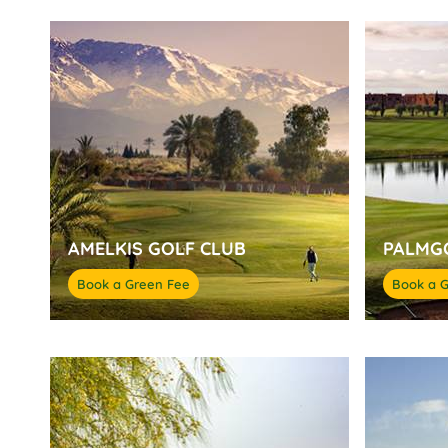
AMELKIS GOLF CLUB
PALMG
Book a Green Fee
Book a 