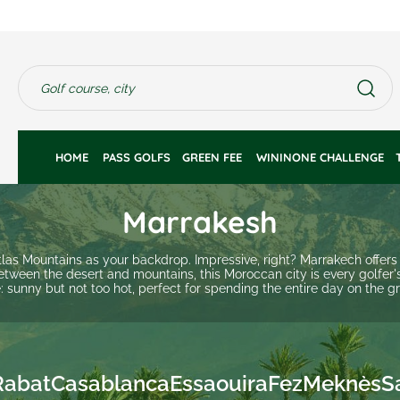
HOME 
PASS GOLFS
GREEN FEE 
WININONE CHALLENGE
Marrakesh
Atlas Mountains as your backdrop. Impressive, right? Marrakech offers
etween the desert and mountains, this Moroccan city is every golfer'
: sunny but not too hot, perfect for spending the entire day on the g
Rabat
Casablanca
Essaouira
Fez
Meknès
S