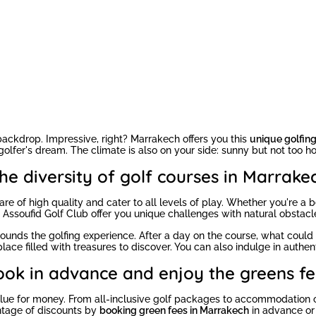
 backdrop. Impressive, right? Marrakech offers you this
unique golfin
olfer's dream. The climate is also on your side: sunny but not too ho
he diversity of golf courses in Marrake
re of high quality and cater to all levels of play. Whether you're a be
r Assoufid Golf Club offer you unique challenges with natural obstac
ounds the golfing experience. After a day on the course, what coul
ace filled with treasures to discover. You can also indulge in authent
ook in advance and enjoy the greens fe
t value for money. From all-inclusive golf packages to accommodation 
ntage of discounts by
booking green fees in Marrakech
in advance or 