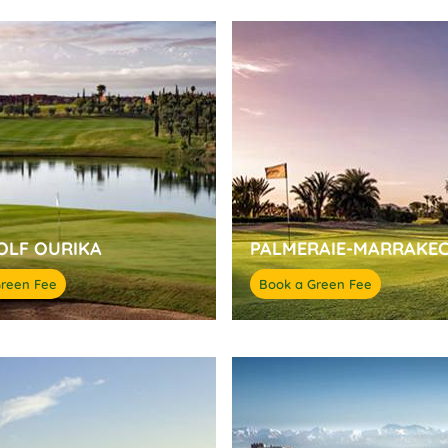
OLF OURIKA
PALMERAIE-MARRAKE
Green Fee
Book a Green Fee