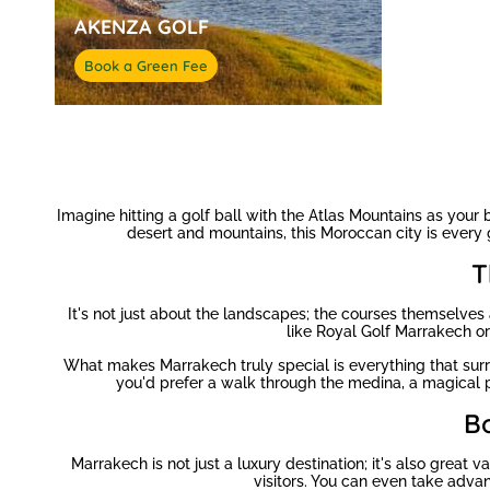
AKENZA GOLF
Book a Green Fee
Imagine hitting a golf ball with the Atlas Mountains as your
desert and mountains, this Moroccan city is every g
T
It's not just about the landscapes; the courses themselves a
like Royal Golf Marrakech o
What makes Marrakech truly special is everything that surr
you'd prefer a walk through the medina, a magical pl
B
Marrakech is not just a luxury destination; it's also grea
visitors. You can even take adva