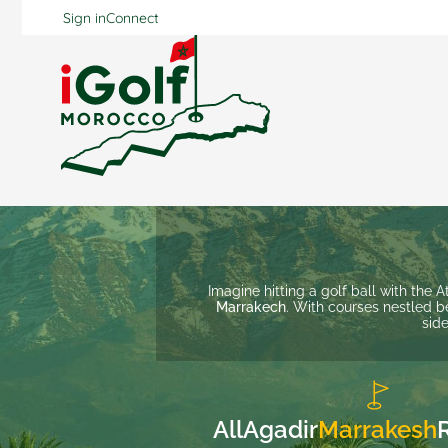
Sign in
Connect
Imagine hitting a golf ball with the 
Marrakech
. With courses nestled b
side
All
Agadir
Marrakesh