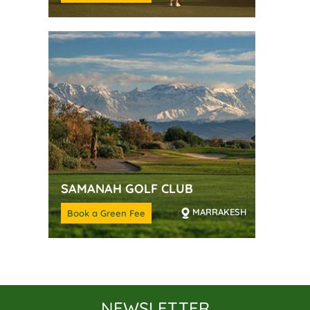
SAMANAH GOLF CLUB
MARRAKESH
Book a Green Fee
NEWSLETTER