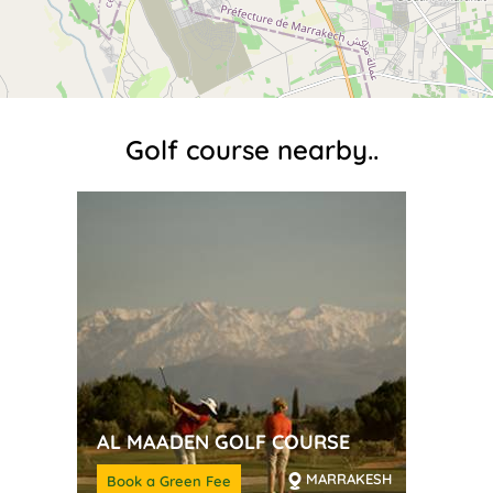
Golf course nearby..
AL MAADEN GOLF COURSE
MARRAKESH
Book a Green Fee