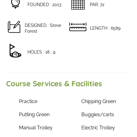
FOUNDED : 2013
PAR: 72
DESIGNED : Steve
LENGTH : 6589
Forest
HOLES : 18 , 9
Course Services & Facilities
Practice
Chipping Green
Putting Green
Buggies/carts
Manual Trolley
Electric Trolley