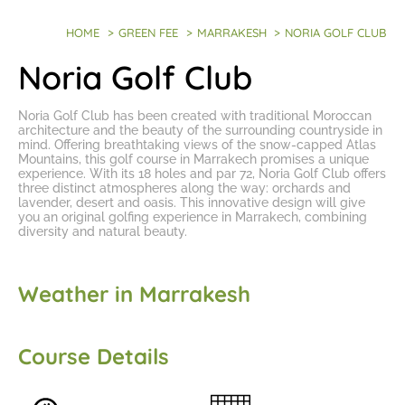
HOME
>
GREEN FEE
>
MARRAKESH
>
NORIA GOLF CLUB
Noria Golf Club
Noria Golf Club has been created with traditional Moroccan
architecture and the beauty of the surrounding countryside in
mind. Offering breathtaking views of the snow-capped Atlas
Mountains, this
golf course in Marrakech
promises a unique
experience. With its 18 holes and par 72, Noria Golf Club offers
three distinct atmospheres along the way: orchards and
lavender, desert and oasis. This innovative design will give
you an
original golfing experience in Marrakech
, combining
diversity and natural beauty.
Weather in Marrakesh
Course Details