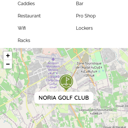
Caddies
Bar
Restaurant
Pro Shop
Wifi
Lockers
Racks
+
−
NORIA GOLF CLUB