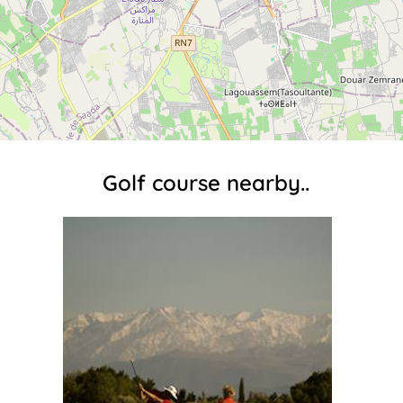
Golf course nearby..