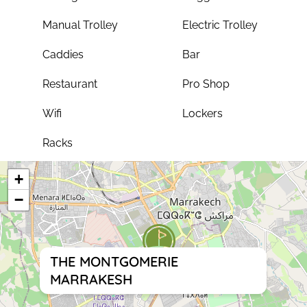
Manual Trolley
Electric Trolley
Caddies
Bar
Restaurant
Pro Shop
Wifi
Lockers
Racks
+
−
THE MONTGOMERIE
MARRAKESH