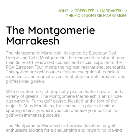
HOME
>
GREEN FEE
>
MARRAKESH
>
THE MONTGOMERIE MARRAKESH
The Montgomerie
Marrakesh
The Montgomerie Marrakesh, designed by European Golf
Design and Colin Montgomerie, the renowned creator of more
than 60 world-renowned courses and official supplier to the
PGA European Tour, meets the highest international standards.
This 75-hectare golf course offers an exceptional technical
experience and a great diversity of play for both amateur and
professional golfers.
With elevated tees, strategically placed water hazards and a
variety of greens, The Montgomerie Marrakesh is an 18-hole,
6,230-metre, Par 71 golf course. Nestled at the foot of the
majestic Atlas Mountains, the course is a place of unique
sporting intensity, where you can practice your passion for
golf with immense pleasure.
The Montgomerie Marrakesh is the ideal location for golf
enthusiasts looking for a challenging and rewarding playing