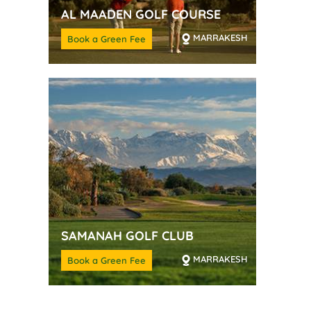
AL MAADEN GOLF COURSE
MARRAKESH
Book a Green Fee
SAMANAH GOLF CLUB
MARRAKESH
Book a Green Fee