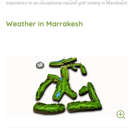
experience in an
exceptional natural golf setting in Marrakech
.
Weather in Marrakesh