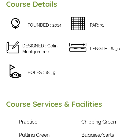
Course Details
FOUNDED : 2014
PAR: 71
DESIGNED : Colin
LENGTH : 6230
Montgomerie
HOLES : 18 , 9
Course Services & Facilities
Practice
Chipping Green
Putting Green
Buggies/carts