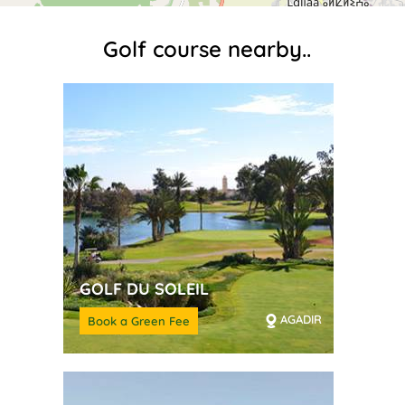
Golf course nearby..
GOLF DU SOLEIL
AGADIR
Book a Green Fee