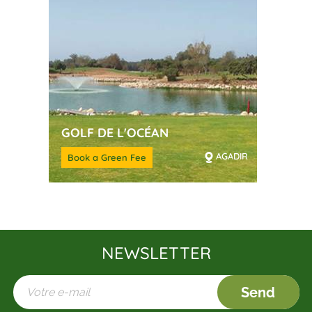
GOLF DE L'OCÉAN
AGADIR
Book a Green Fee
NEWSLETTER
Send