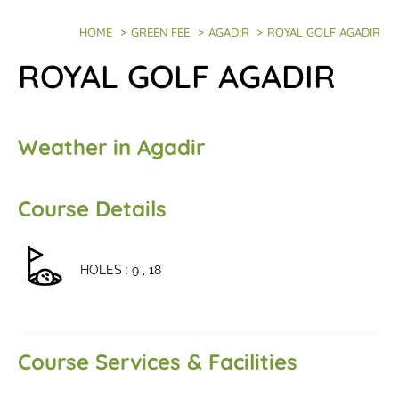
HOME
>
GREEN FEE
>
AGADIR
>
ROYAL GOLF AGADIR
ROYAL GOLF AGADIR
Weather in Agadir
Course Details
HOLES : 9 , 18
Course Services & Facilities