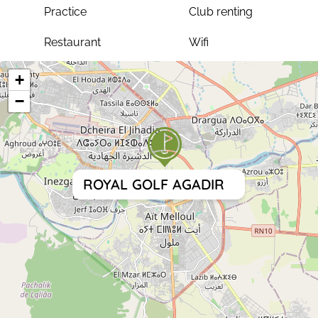
Practice
Club renting
Restaurant
Wifi
+
−
ROYAL GOLF AGADIR