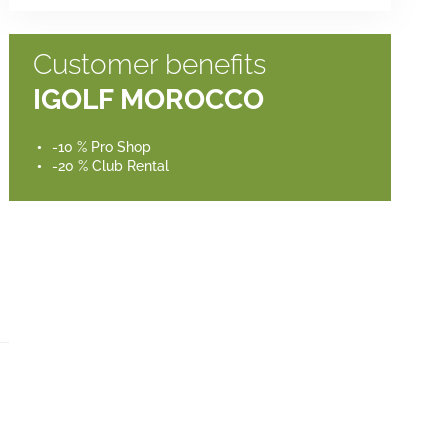
Customer benefits
IGOLF MOROCCO
-10 % Pro Shop
-20 % Club Rental