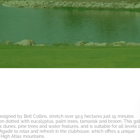
designed by Belt Collins, stretch over 92.5 hectares just 15 minutes
rden dotted with eucalyptus, palm trees, tamarisk and broom. This
gol
 dunes, pine trees and water features, and is suitable for all levels 
 Agadir
to relax and refresh in the clubhouse, which offers a unique
 High Atlas mountains.