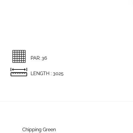
PAR: 36
LENGTH : 3025
Chipping Green