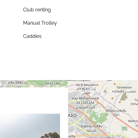
Club renting
Manual Trolley
Caddies