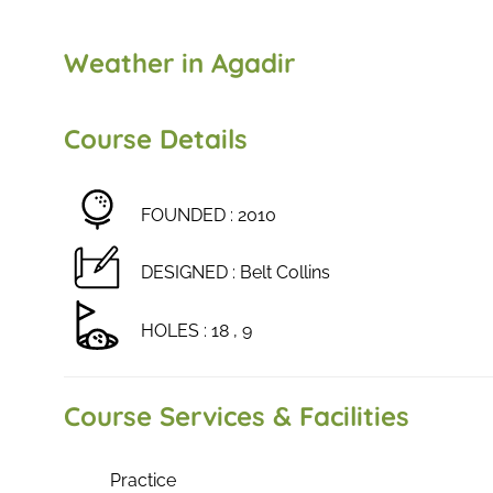
Weather in Agadir
Course Details
FOUNDED : 2010
DESIGNED : Belt Collins
HOLES : 18 , 9
Course Services & Facilities
Practice