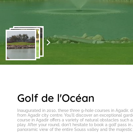
Golf de l'Océan
Inaugurated in 2010, these three
9-hole courses in Agadir
, 
from Agadir city centre. You'll discover an exceptional ga
course in Agadir
offers a variety of natural obstacles such as
play. After your round, don't hesitate to
book a golf pass in
panoramic view of the entire Souss valley and the majestic