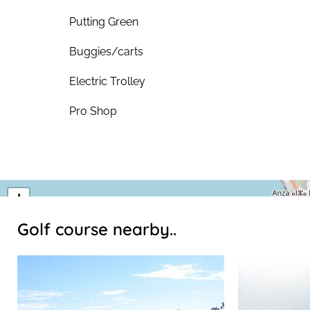
Putting Green
Buggies/carts
Electric Trolley
Pro Shop
+
−
Golf course nearby..