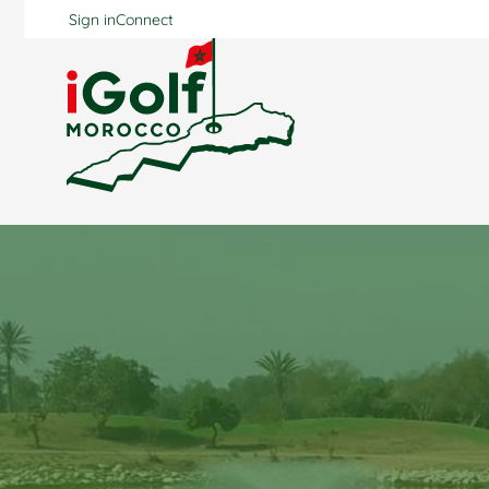
Sign in
Connect