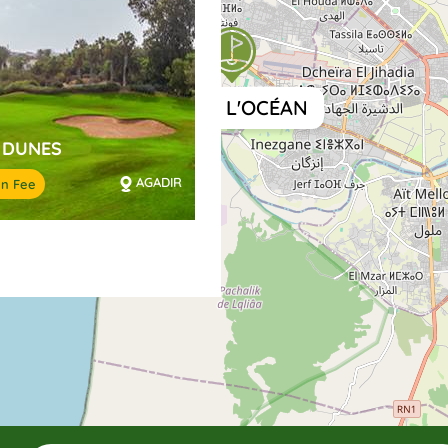
GOLF DE L'OCÉAN
 DUNES
AGADIR
en Fee