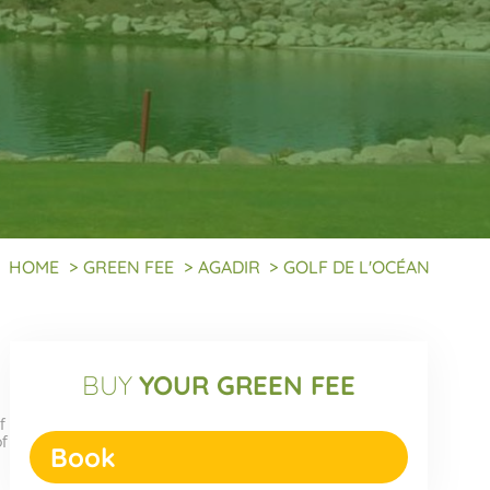
HOME
>
GREEN FEE
>
AGADIR
>
GOLF DE L'OCÉAN
BUY
YOUR GREEN FEE
f
of
Book