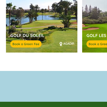
GOLF DU SOLEIL
GOLF LES
AGADIR
Book a Green Fee
Book a Gre