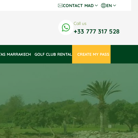
CONTACT
MAD
EN
Dh Dirhams
Fr
Call us
€ Euros
En
+33 777 317 528
$ US Dollars
TAS MARRAKECH
GOLF CLUB RENTAL
 CREATE MY PASS 