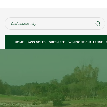
HOME 
PASS GOLFS
GREEN FEE 
WININONE CHALLENGE