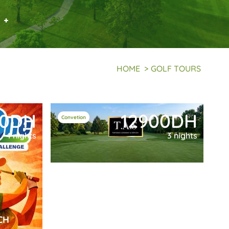
 +
HOME
>
GOLF TOURS
50DH
12900DH
Convetion
4 nights
3 nights
CH
TAS MARRAKECH CONVENTION