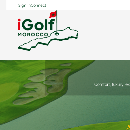
Sign in
Connect
Comfort, luxury, ex