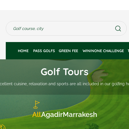
HOME 
PASS GOLFS
GREEN FEE 
WININONE CHALLENGE
Golf Tours
cellent cuisine, relaxation and sports are all included in our golfing 
All
Agadir
Marrakesh