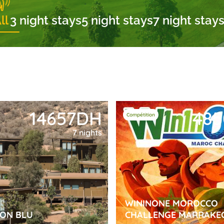
ll
3 night stays
5 night stays
7 night stays
14657DH
48
Compétition
7 nights
WININONE MOROCCO
SON BLU
CHALLENGE MARRAKE