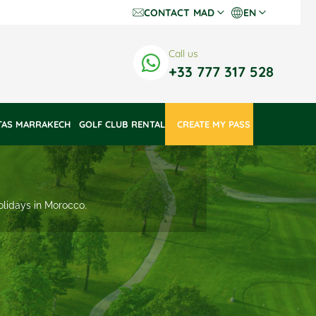
CONTACT
MAD
EN
Dh Dirhams
Fr
Call us
€ Euros
En
+33 777 317 528
$ US Dollars
TAS MARRAKECH
GOLF CLUB RENTAL
 CREATE MY PASS 
holidays in Morocco.