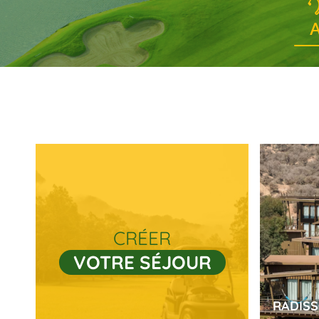
A
CRÉER
VOTRE SÉJOUR
RADIS