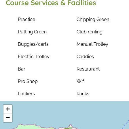
Course Services & Facilities
Practice
Chipping Green
Putting Green
Club renting
Buggies/carts
Manual Trolley
Electric Trolley
Caddies
Bar
Restaurant
Pro Shop
Wifi
Lockers
Racks
+
−