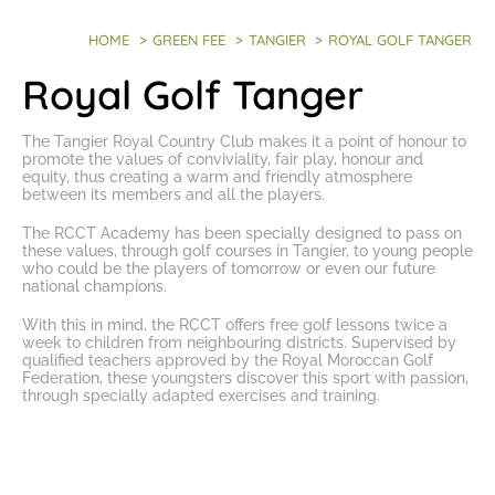
HOME
>
GREEN FEE
>
TANGIER
>
ROYAL GOLF TANGER
Royal Golf Tanger
The
Tangier Royal Country Club
makes it a point of honour to
promote the values of conviviality, fair play, honour and
equity, thus creating a warm and friendly atmosphere
between its members and all the players.
The RCCT Academy has been specially designed to pass on
these values, through
golf courses in Tangier
, to young people
who could be the players of tomorrow or even our future
national champions.
With this in mind, the RCCT offers
free golf lessons
twice a
week to children from neighbouring districts. Supervised by
qualified teachers approved by the Royal Moroccan Golf
Federation, these youngsters discover this sport with passion,
through specially adapted exercises and training.