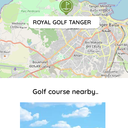
ROYAL GOLF TANGER
Golf course nearby..