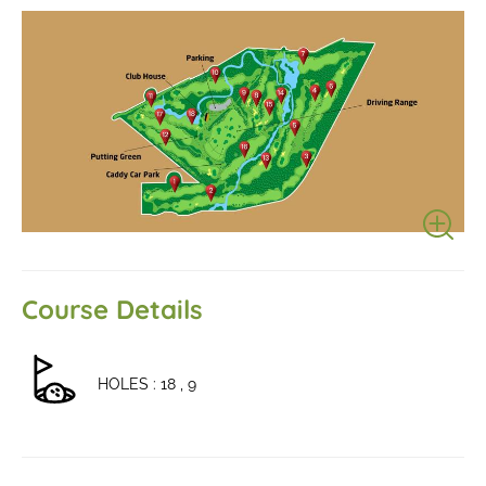
Course Details
HOLES : 18 , 9