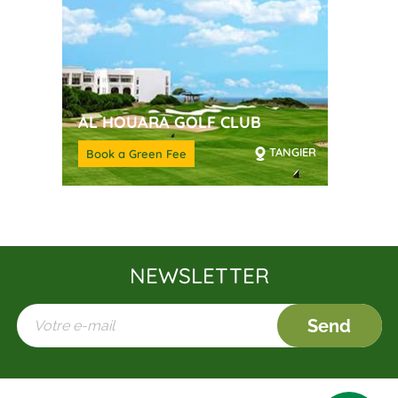
AL HOUARA GOLF CLUB
TANGIER
Book a Green Fee
NEWSLETTER
Send