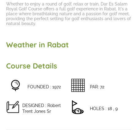
Whether to enjoy a round of golf, relax or train, Dar Es Salam
Royal Golf Course offers a
full golf experience in Rabat
. It's a
place where breathtaking nature and a passion for golf meet,
providing the perfect setting for golf enthusiasts and lovers of
natural beauty.
Weather in Rabat
Course Details
FOUNDED : 1972
PAR: 72
DESIGNED : Robert
HOLES : 18 , 9
Trent Jones Sr