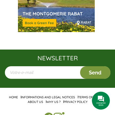
THE MONTGOMERIE RABAT
RABAT
Book a Green Fee
NEWSLETTER
Send
HOME
INFORMATIONS AND LEGAL NOTICES
TERMS OF SALES
ABOUT US
WHY US ?
PRIVACY POLICY
contactez
nous