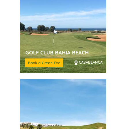
GOLF CLUB BAHIA BEACH
CASABLANCA
Book a Green Fee