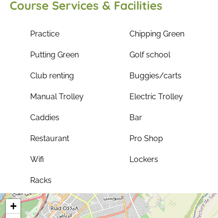
Course Services & Facilities
Practice
Chipping Green
Putting Green
Golf school
Club renting
Buggies/carts
Manual Trolley
Electric Trolley
Caddies
Bar
Restaurant
Pro Shop
Wifi
Lockers
Racks
+