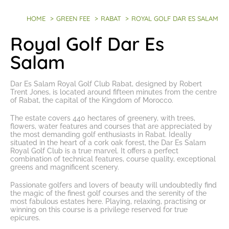
HOME
>
GREEN FEE
>
RABAT
>
ROYAL GOLF DAR ES SALAM
Royal Golf Dar Es
Salam
Dar Es Salam Royal Golf Club Rabat
, designed by Robert
Trent Jones, is located around fifteen minutes from the centre
of Rabat, the capital of the Kingdom of Morocco.
The estate covers 440 hectares of greenery, with trees,
flowers, water features and courses that are appreciated by
the most
demanding golf enthusiasts in Rabat
. Ideally
situated in the heart of a cork oak forest, the Dar Es Salam
Royal Golf Club is a true marvel. It offers a perfect
combination of technical features, course quality, exceptional
greens and magnificent scenery.
Passionate golfers and lovers of beauty will undoubtedly find
the magic of the finest golf courses and the serenity of the
most fabulous estates here. Playing, relaxing, practising or
winning on this course is a privilege reserved for true
epicures.