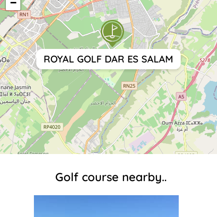
−
ROYAL GOLF DAR ES SALAM
Golf course nearby..