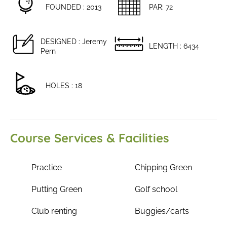
FOUNDED : 2013
PAR: 72
DESIGNED : Jeremy
LENGTH : 6434
Pern
HOLES : 18
Course Services & Facilities
Practice
Chipping Green
Putting Green
Golf school
Club renting
Buggies/carts