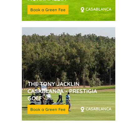
CASABLANCA
Book a Green Fee
THE TONY JACKLIN
CASABLANCA - PRESTIGIA
GOLF
CASABLANCA
Book a Green Fee