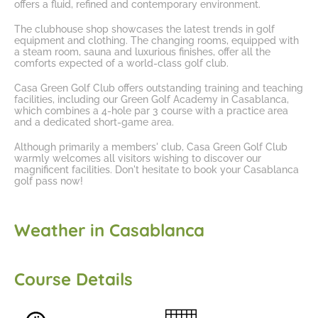
offers a fluid, refined and contemporary environment.
The clubhouse shop showcases the latest trends in golf
equipment and clothing. The changing rooms, equipped with
a steam room, sauna and luxurious finishes, offer all the
comforts expected of a world-class golf club.
Casa Green Golf Club offers outstanding training and teaching
facilities, including our
Green Golf Academy in Casablanca
,
which combines a 4-hole par 3 course with a practice area
and a dedicated short-game area.
Although primarily a members' club, Casa Green Golf Club
warmly welcomes all visitors wishing to discover our
magnificent facilities. Don't hesitate to
book your Casablanca
golf pass
now!
Weather in Casablanca
Course Details