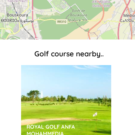
Golf course nearby..
ROYAL GOLF ANFA
MOHAMMEDIA