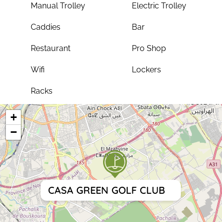
Manual Trolley
Electric Trolley
Caddies
Bar
Restaurant
Pro Shop
Wifi
Lockers
Racks
+
−
CASA GREEN GOLF CLUB