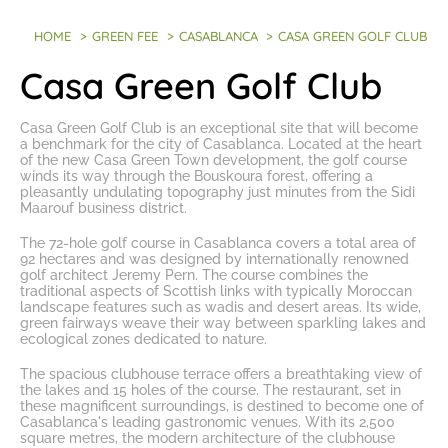
HOME
>
GREEN FEE
>
CASABLANCA
>
CASA GREEN GOLF CLUB
Casa Green Golf Club
Casa Green Golf Club is an exceptional site that will become
a benchmark for the city of Casablanca. Located at the heart
of the new Casa Green Town development, the golf course
winds its way through the Bouskoura forest, offering a
pleasantly undulating topography just minutes from the Sidi
Maarouf business district.
The
72-hole golf course in Casablanca
covers a total area of
92 hectares and was designed by internationally renowned
golf architect Jeremy Pern. The course combines the
traditional aspects of Scottish links with typically Moroccan
landscape features such as wadis and desert areas. Its wide,
green fairways weave their way between sparkling lakes and
ecological zones dedicated to nature.
The spacious clubhouse terrace offers a breathtaking view of
the lakes and 15 holes of the course. The restaurant, set in
these magnificent surroundings, is destined to become one of
Casablanca's leading gastronomic venues. With its 2,500
square metres, the modern architecture of the clubhouse